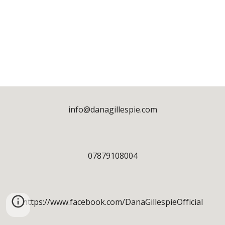
info@danagillespie.com
07879108004
https://www.facebook.com/DanaGillespieOfficial