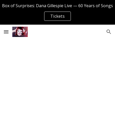
Box of Surprises: Dana Gillespie Live — 60 Years of Songs
Skip to main content
Skip to navigation
Tickets